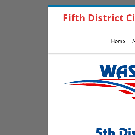
Fifth District 
Home
A