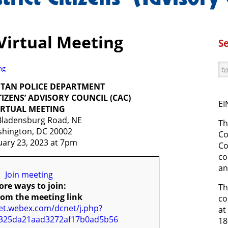
Virtual Meeting
S
ng
TAN POLICE DEPARTMENT
ITIZENS’ ADVISORY COUNCIL (CAC)
EI
IRTUAL MEETING
Bladensburg Road, NE
Th
hington, DC 20002
Co
uary 23, 2023 at 7pm
Co
co
an
Join meeting
re ways to join:
Th
rom the meeting link
co
net.webex.com/dcnet/j.php?
at
325da21aad3272af17b0ad5b56
18