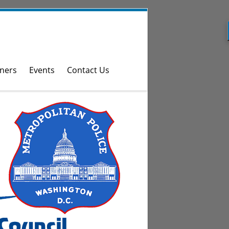
ners
Events
Contact Us