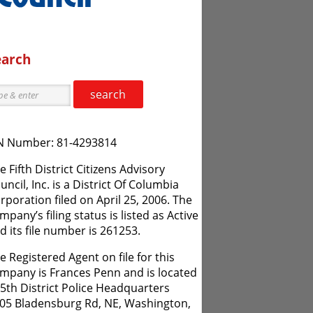
earch
search
N Number: 81-4293814
e Fifth District Citizens Advisory
uncil, Inc. is a District Of Columbia
rporation filed on April 25, 2006. The
mpany’s filing status is listed as Active
d its file number is 261253.
e Registered Agent on file for this
mpany is Frances Penn and is located
 5th District Police Headquarters
05 Bladensburg Rd, NE, Washington,