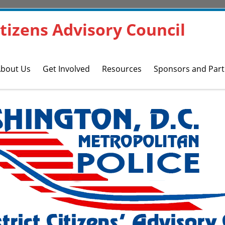
Citizens Advisory Council
bout Us
Get Involved
Resources
Sponsors and Part