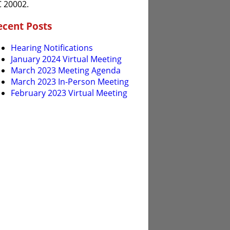
 20002.
ecent Posts
Hearing Notifications
January 2024 Virtual Meeting
March 2023 Meeting Agenda
March 2023 In-Person Meeting
February 2023 Virtual Meeting