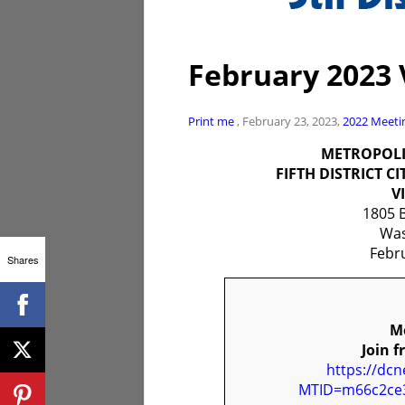
February 2023 
Print me
, February 23, 2023,
2022
Meeti
METROPOLI
FIFTH DISTRICT C
V
1805 
Was
Febr
Shares
Mo
Join f
https://dc
MTID=m66c2ce