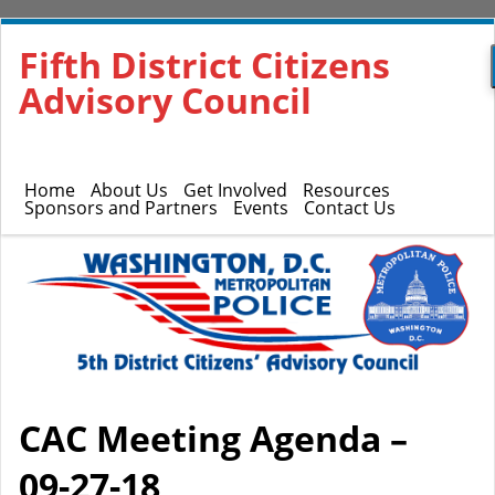
Fifth District Citizens
Advisory Council
Home
About Us
Get Involved
Resources
Sponsors and Partners
Events
Contact Us
CAC Meeting Agenda –
09-27-18