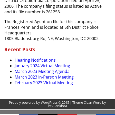
District Of Columbia Corporation filed on April 25,
2006. The company’s filing status is listed as Active
and its file number is 261253.
The Registered Agent on file for this company is
Frances Penn and is located at 5th District Police
Headquarters
1805 Bladensburg Rd, NE, Washington, DC 20002.
Recent Posts
Hearing Notifications
January 2024 Virtual Meeting
March 2023 Meeting Agenda
March 2023 In-Person Meeting
February 2023 Virtual Meeting
Proudly powered by WordPress © 2015 | Theme Clean Word by
htxuankhoa