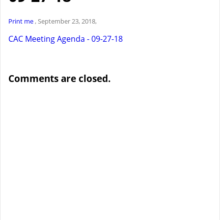
Print me
, September 23, 2018,
CAC Meeting Agenda - 09-27-18
Comments are closed.