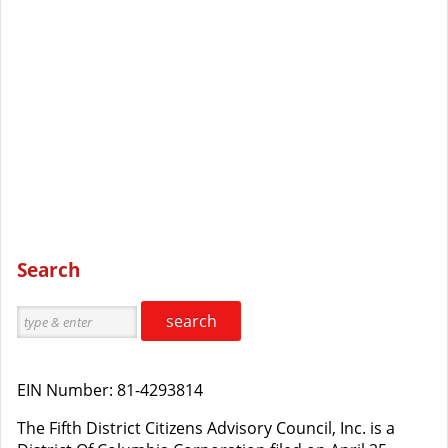
Search
search
EIN Number: 81-4293814
The Fifth District Citizens Advisory Council, Inc. is a