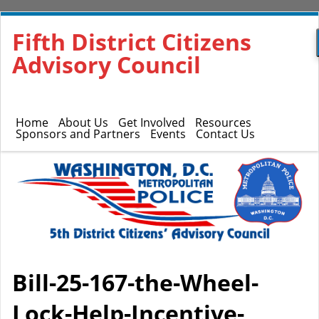
Fifth District Citizens
Advisory Council
Home
About Us
Get Involved
Resources
Sponsors and Partners
Events
Contact Us
Bill-25-167-the-Wheel-
Lock-Help-Incentive-