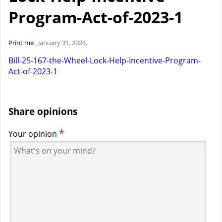
Program-Act-of-2023-1
Print me
, January 31, 2024,
Bill-25-167-the-Wheel-Lock-Help-Incentive-Program-
Act-of-2023-1
Share opinions
*
Your opinion