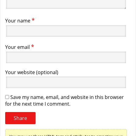
*
Your name
*
Your email
Your website (optional)
Save my name, email, and website in this browser
for the next time I comment.