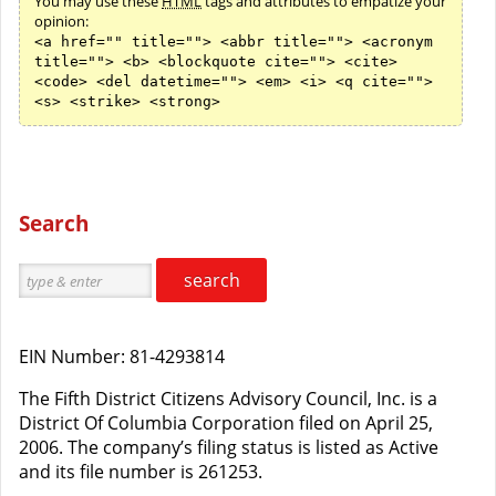
You may use these
HTML
tags and attributes to empatize your
opinion:
<a href="" title=""> <abbr title=""> <acronym
title=""> <b> <blockquote cite=""> <cite>
<code> <del datetime=""> <em> <i> <q cite="">
<s> <strike> <strong>
Search
search
EIN Number: 81-4293814
The Fifth District Citizens Advisory Council, Inc. is a
District Of Columbia Corporation filed on April 25,
2006. The company’s filing status is listed as Active
and its file number is 261253.