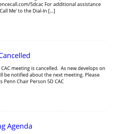
rencecall.com/5dcac For additional assistance
all Me’ to the Dial-In […]
Cancelled
D CAC meeting is cancelled. As new develops on
ill be notified about the next meeting. Please
ces Penn Chair Person 5D CAC
ng Agenda