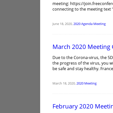
meeting: https://join.freeconfe
connecting to the meeting text ‘C
June 18, 2020,
2020
Agenda
Meeting
March 2020 Meeting 
Due to the Corona-virus, the 5
the progress of the virus, you w
be safe and stay healthy. Fran
March 18, 2020,
2020
Meeting
February 2020 Meeti