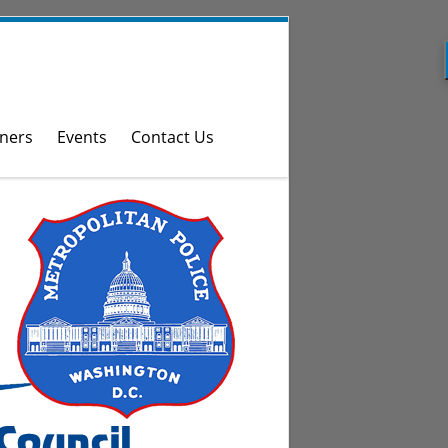
ners
Events
Contact Us