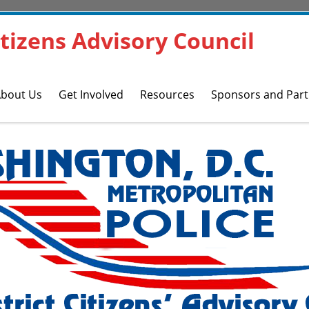
Citizens Advisory Council
bout Us
Get Involved
Resources
Sponsors and Part