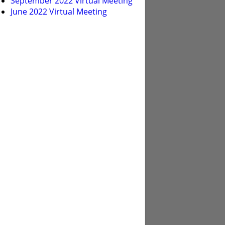
September 2022 Virtual Meeting
June 2022 Virtual Meeting