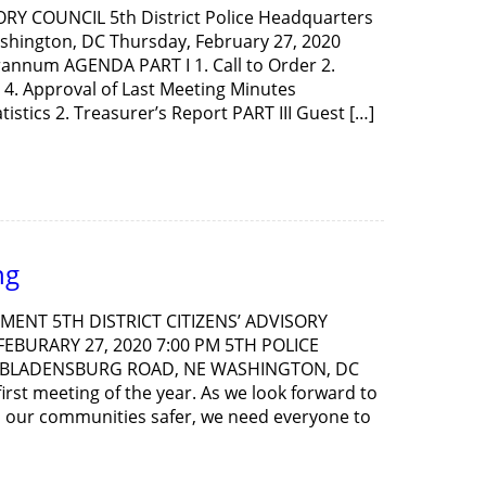
ORY COUNCIL 5th District Police Headquarters
shington, DC Thursday, February 27, 2020
Brannum AGENDA PART I 1. Call to Order 2.
4. Approval of Last Meeting Minutes
tistics 2. Treasurer’s Report PART III Guest […]
ng
ENT 5TH DISTRICT CITIZENS’ ADVISORY
EBURARY 27, 2020 7:00 PM 5TH POLICE
 BLADENSBURG ROAD, NE WASHINGTON, DC
irst meeting of the year. As we look forward to
p our communities safer, we need everyone to