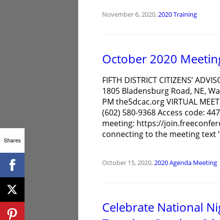
November 6, 2020,
2020
Training
October 2020 Meetin
FIFTH DISTRICT CITIZENS’ ADVIS
1805 Bladensburg Road, NE, Was
PM the5dcac.org VIRTUAL MEET
(602) 580-9368 Access code: 447
meeting: https://join.freeconfe
connecting to the meeting text ‘C
Shares
October 15, 2020,
2020
Agenda
Meeting
Celebrate National N