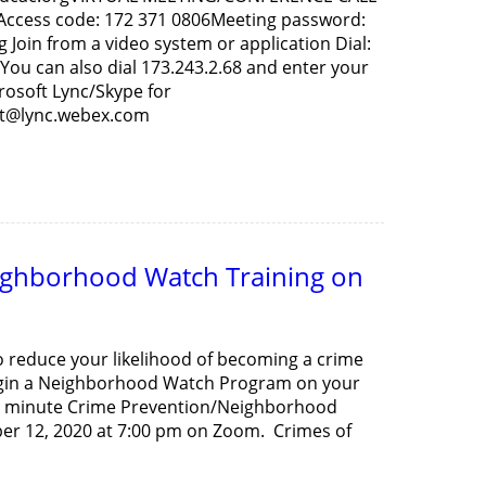
0Access code: 172 371 0806Meeting password:
oin from a video system or application Dial:
u can also dial 173.243.2.68 and enter your
rosoft Lync/Skype for
et@lync.webex.com
ighborhood Watch Training on
to reduce your likelihood of becoming a crime
begin a Neighborhood Watch Program on your
 90 minute Crime Prevention/Neighborhood
er 12, 2020 at 7:00 pm on Zoom. Crimes of