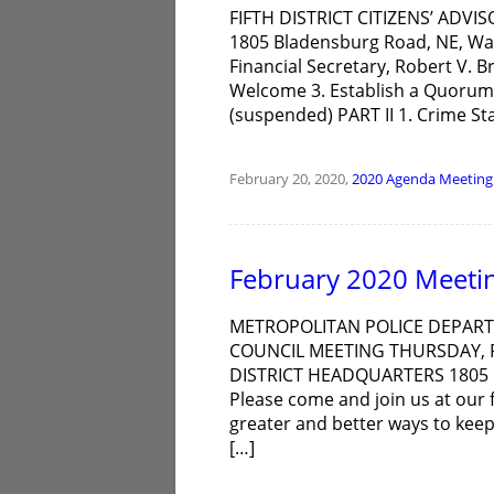
FIFTH DISTRICT CITIZENS’ ADVIS
1805 Bladensburg Road, NE, Wa
Financial Secretary, Robert V. 
Welcome 3. Establish a Quorum 
(suspended) PART II 1. Crime Sta
February 20, 2020,
2020
Agenda
Meeting
February 2020 Meeti
METROPOLITAN POLICE DEPARTM
COUNCIL MEETING THURSDAY, F
DISTRICT HEADQUARTERS 1805
Please come and join us at our f
greater and better ways to kee
[…]