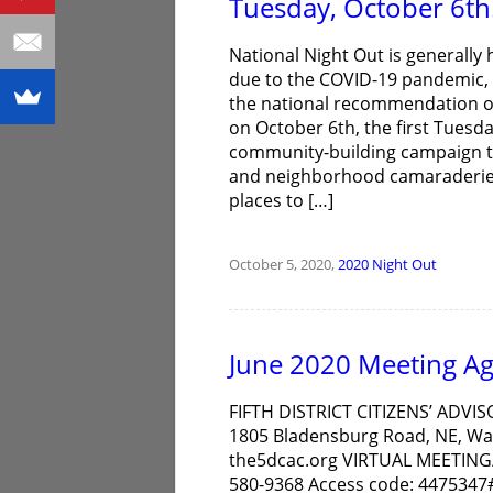
Tuesday, October 6th
National Night Out is generally 
due to the COVID-19 pandemic, t
the national recommendation of
on October 6th, the first Tuesda
community-building campaign t
and neighborhood camaraderie 
places to […]
October 5, 2020,
2020
Night Out
June 2020 Meeting A
FIFTH DISTRICT CITIZENS’ ADVIS
1805 Bladensburg Road, NE, Was
the5dcac.org VIRTUAL MEETING/
580-9368 Access code: 4475347# 