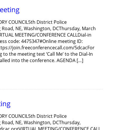
eeting
ORY COUNCIL5th District Police
 Road, NE, Washington, DCThursday, March
VIRTUAL MEETING/CONFERENCE CALLDial-in
ess code: 4475347#Online meeting ID:
ttps://join.freeconferencecall.com/5dcacFor
to the meeting text ‘Call Me’ to the Dial-In
alled into the conference. AGENDA […]
ing
ORY COUNCIL5th District Police
 Road, NE, Washington, DCThursday,
5dcac.orgVIRTUAL MEETING/CONFERENCE CALL