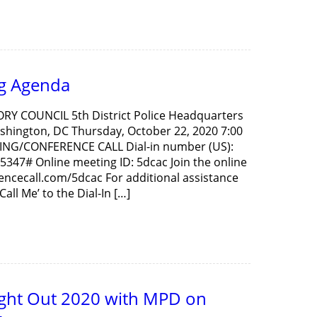
g Agenda
ORY COUNCIL 5th District Police Headquarters
hington, DC Thursday, October 22, 2020 7:00
ING/CONFERENCE CALL Dial-in number (US):
5347# Online meeting ID: 5dcac Join the online
rencecall.com/5dcac For additional assistance
all Me’ to the Dial-In […]
ight Out 2020 with MPD on