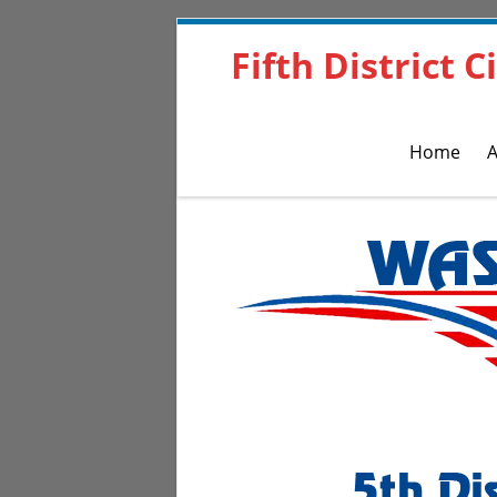
Fifth District 
Home
A