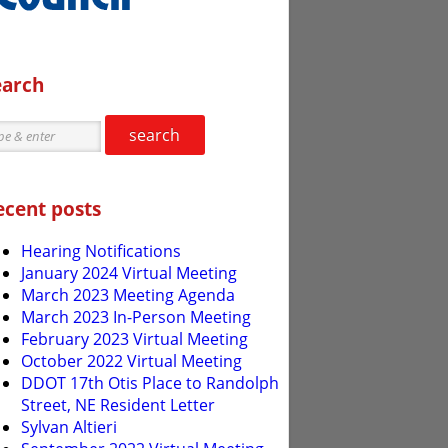
earch
search
ecent posts
Hearing Notifications
January 2024 Virtual Meeting
March 2023 Meeting Agenda
March 2023 In-Person Meeting
February 2023 Virtual Meeting
October 2022 Virtual Meeting
DDOT 17th Otis Place to Randolph
Street, NE Resident Letter
Sylvan Altieri