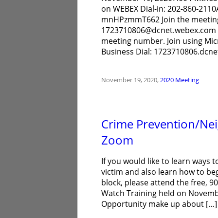
on WEBEX Dial-in: 202-860-211
mnHPzmmT662 Join the meeting J
1723710806@dcnet.webex.com Yo
meeting number. Join using Mic
Business Dial: 1723710806.dcn
November 19, 2020,
2020
Meeting
Crime Prevention/Ne
Zoom
If you would like to learn ways 
victim and also learn how to 
block, please attend the free,
Watch Training held on Novemb
Opportunity make up about […]