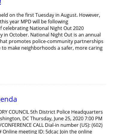
!
held on the first Tuesday in August. However,
his year MPD will be following
 celebrating National Night Out 2020
y in October. National Night Out is an annual
hat promotes police-community partnerships
to make neighborhoods a safer, more caring
genda
ORY COUNCIL 5th District Police Headquarters
hington, DC Thursday, June 25, 2020 7:00 PM
CONFERENCE CALL Dial-in number (US): (602)
Online meeting ID: 5dcac Join the online