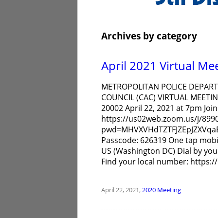
Archives by category
April 2021 Virtual Me
METROPOLITAN POLICE DEPARTM
COUNCIL (CAC) VIRTUAL MEETIN
20002 April 22, 2021 at 7pm Jo
https://us02web.zoom.us/j/899
pwd=MHVXVHdTZTFJZEpJZXVqaE5
Passcode: 626319 One tap mobi
US (Washington DC) Dial by you
Find your local number: https
April 22, 2021,
2020
Meeting