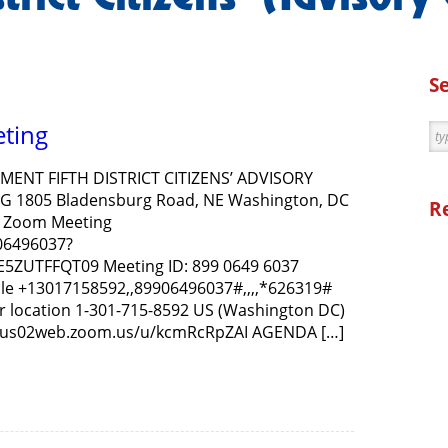
S
eting
ENT FIFTH DISTRICT CITIZENS’ ADVISORY
G 1805 Bladensburg Road, NE Washington, DC
R
in Zoom Meeting
06496037?
ZUTFFQT09 Meeting ID: 899 0649 6037
le +13017158592,,89906496037#,,,,*626319#
r location 1-301-715-8592 US (Washington DC)
://us02web.zoom.us/u/kcmRcRpZAI AGENDA […]