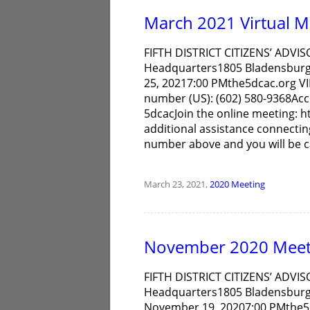
March 2021 Virtual M
FIFTH DISTRICT CITIZENS’ ADVIS
Headquarters1805 Bladensburg
25, 20217:00 PMthe5dcac.org 
number (US): (602) 580-9368Acc
5dcacJoin the online meeting: h
additional assistance connecting 
number above and you will be c
March 23, 2021,
2020
Meeting
November 2020 Meet
FIFTH DISTRICT CITIZENS’ ADVIS
Headquarters1805 Bladensburg
November 19, 20207:00 PMthe